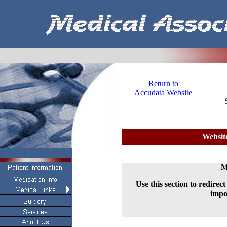
Return to
Accudata Website
Websit
M
Use this section to redirec
impo