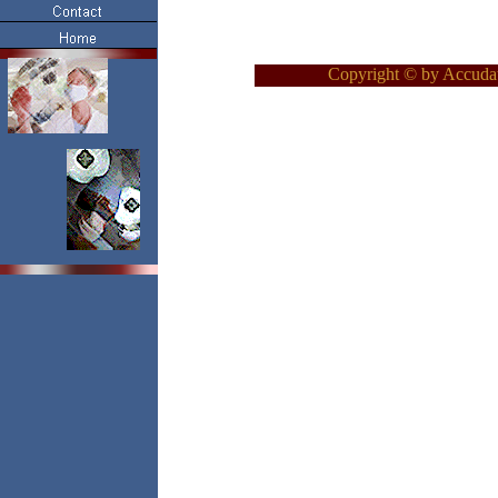
Copyright © by Accudat