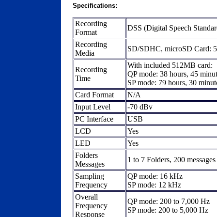
Specifications:
Recording
DSS (Digital Speech Standar
Format
Recording
SD/SDHC, microSD Card: 
Media
With included 512MB card:
Recording
QP mode: 38 hours, 45 minu
Time
SP mode: 79 hours, 30 minut
Card Format
N/A
Input Level
-70 dBv
PC Interface
USB
LCD
Yes
LED
Yes
Folders
1 to 7 Folders, 200 messages 
Messages
Sampling
QP mode: 16 kHz
Frequency
SP mode: 12 kHz
Overall
QP mode: 200 to 7,000 Hz
Frequency
SP mode: 200 to 5,000 Hz
Response