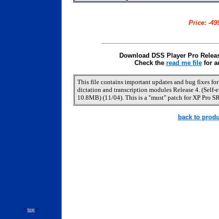
Price: -49
Download DSS Player Pro Release
Check the
read me file
for a
This file contains important updates and bug fixes fo
dictation and transcription modules Release 4. (Self-ex
10.8MB) (11/04). This is a "must" patch for XP Pro SR
back to produ
^
top
^