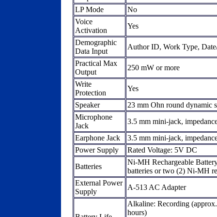
LP Mode
No
Voice
Yes
Activation
Demographic
Author ID, Work Type, Date/T
Data Input
Practical Max
250 mW or more
Output
Write
Yes
Protection
Speaker
23 mm Ohn round dynamic s
Microphone
3.5 mm mini-jack, impedance
Jack
Earphone Jack
3.5 mm mini-jack, impedanc
Power Supply
Rated Voltage: 5V DC
Ni-MH Rechargeable Batter
Batteries
batteries or two (2) Ni-MH r
External Power
A-513 AC Adapter
Supply
Alkaline: Recording (approx.
hours)
Battery Life