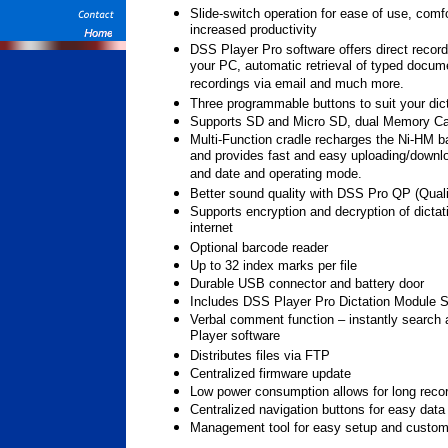
Slide-switch operation for ease of use, comf
increased productivity
DSS Player Pro software offers direct record
your PC, automatic retrieval of typed docume
recordings via email and much more.
Three programmable buttons to suit your dic
Supports SD and Micro SD, dual Memory Ca
Multi-Function cradle recharges the Ni-HM ba
and provides fast and easy uploading/downloa
and date and operating mode.
Better sound quality with DSS Pro QP (Qual
Supports encryption and decryption of dictat
internet
Optional barcode reader
Up to 32 index marks per file
Durable USB connector and battery door
Includes DSS Player Pro Dictation Module S
Verbal comment function – instantly searc
Player software
Distributes files via FTP
Centralized firmware update
Low power consumption allows for long reco
Centralized navigation buttons for easy data
Management tool for easy setup and custom