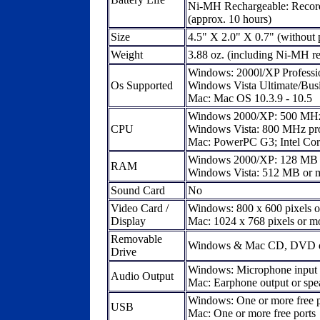
Ni-MH Rechargeable: Record
(approx. 10 hours)
Size
4.5" X 2.0" X 0.7" (without 
Weight
3.88 oz. (including Ni-MH r
Windows: 2000l/XP Professio
Os Supported
Windows Vista Ultimate/Bus
Mac: Mac OS 10.3.9 - 10.5
Windows 2000/XP: 500 MHz 
CPU
Windows Vista: 800 MHz pro
Mac: PowerPC G3; Intel Co
Windows 2000/XP: 128 MB 
RAM
Windows Vista: 512 MB or 
Sound Card
No
Video Card /
Windows: 800 x 600 pixels o
Display
Mac: 1024 x 768 pixels or mo
Removable
Windows & Mac CD, DVD d
Drive
Windows: Microphone input a
Audio Output
Mac: Earphone output or spe
Windows: One or more free p
USB
Mac: One or more free ports