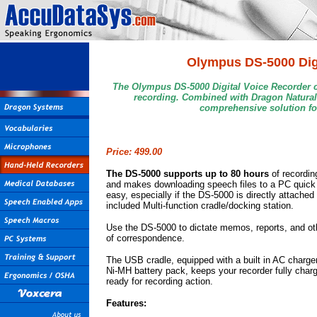
Olympus DS-5000 Digi
The Olympus DS-5000 Digital Voice Recorder c
recording. Combined with Dragon Naturall
comprehensive solution fo
Price: 499.00
T
he DS-5000 supports up to 80 hours
of recordin
and makes downloading speech files to a PC quick
easy, especially if the DS-5000 is directly attached 
included Multi-function cradle/docking station.
Use the DS-5000 to dictate memos, reports, and ot
of correspondence.
The USB cradle, equipped with a built in AC charger
Ni-MH battery pack, keeps your recorder fully char
ready for recording action.
Features: