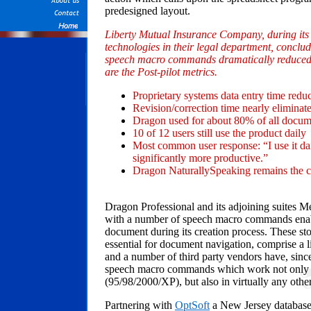
predesigned layout.
Liberty Mutual Insurance Company, during its p
technologies in their legal department, conclud
speech macro commands dramatically reduced 
are the Post-pilot metrics.
Proprietary systems data entry time red
Revision/correction time nearly eliminate
Dragon used for about 80% of all docum
10 of 12 users still use the product daily
Most common user response: “I use it da
significantly more productive.”
Dragon NaturallySpeaking remains the c
Dragon Professional and its adjoining suites Med
with a number of speech macro commands enabl
document during its creation process. These 
essential for document navigation, comprise a
and a number of third party vendors have, since
speech macro commands which work not only i
(95/98/2000/XP), but also in virtually any oth
Partnering with
OptSoft
a New Jersey database