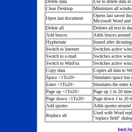
Delete data
Use to delete data i
Clear Desktop
Minimizes all windo
Opens last saved do
Open last document
Microsoft Word and
Delete all
Deletes all text in d
Add braces
Adds braces around s
Hyphenate
Issued after dictati
Switch to Internet
Switches active wind
Switch to e-mail
Switches active win
Switch to WinFax
Switches active wi
Copy data
Copies all data to 
Space <1To20>
Simulates space bar
Enter <1To20>
Simulates the enter 
Page up <1To20>
Page up 1 to 20 time
Page down <1To20>
Page down 1 to 20 t
Add quotes
Adds quotes around s
Used with Word repla
Replace all
"replace field" dial
back h