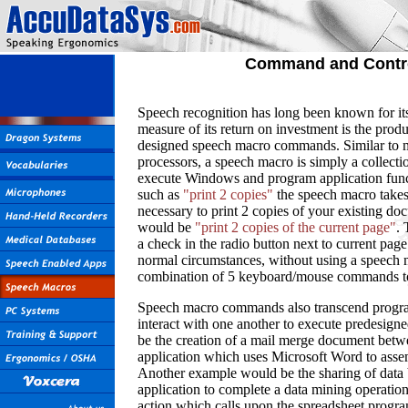
Command and Contr
Speech recognition has long been known for its 
measure of its return on investment is the produ
designed speech macro commands. Similar to m
processors, a speech macro is simply a collec
execute Windows and program application fun
such as
"print 2 copies"
the speech macro take
necessary to print 2 copies of your existing d
would be
"print 2 copies of the current page"
. 
a check in the radio button next to current pa
normal circumstances, without using a speech
combination of 5 keyboard/mouse commands to 
Speech macro commands also transcend program
interact with one another to execute predesign
be the creation of a mail merge document betw
application which uses Microsoft Word to asse
Another example would be the sharing of data 
application to complete a data mining operati
action which calls upon the spreadsheet program