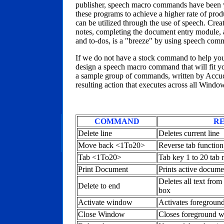
publisher, speech macro commands have been wri
these programs to achieve a higher rate of prod
can be utilized through the use of speech. Creat
notes, completing the document entry module, 
and to-dos, is a "breeze" by using speech com
If we do not have a stock command to help you
design a speech macro command that will fit yo
a sample group of commands, written by Accuda
resulting action that executes across all Windo
COMMAND
RE
Delete line
Deletes current line
Move back <1To20>
Reverse tab function 
Tab <1To20>
Tab key 1 to 20 tab 
Print Document
Prints active docume
Deletes all text from
Delete to end
box
Activate window
Activates foregroun
Close Window
Closes foreground 