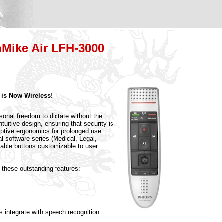
hMike Air LFH-3000
 is Now Wireless!
sonal freedom to dictate without the
ntuitive design, ensuring that security is
ptive ergonomics for prolonged use.
al software series (Medical, Legal,
able buttons customizable to user
 these outstanding features:
gs integrate with speech recognition