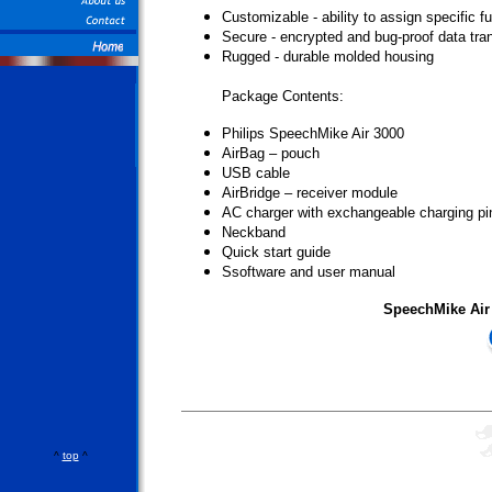
Customizable - ability to assign specific 
Secure - encrypted and bug-proof data tra
Rugged - durable molded housing
Package Contents:
Philips SpeechMike Air 3000
AirBag – pouch
USB cable
AirBridge – receiver module
AC charger with exchangeable charging pi
Neckband
Quick start guide
Ssoftware and user manual
SpeechMike Air
^
top
^