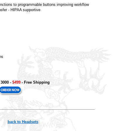
functions to programmable buttons improving workflow
nsfer - HIPAA supportive
ns
 3000
-
$499
- Free Shipping
back to Headsets