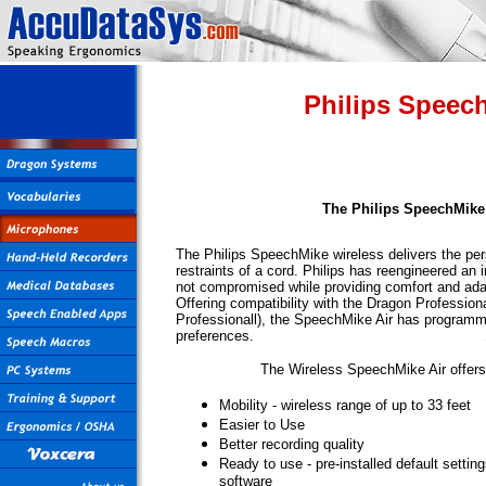
Philips Speec
The Philips SpeechMike
The Philips SpeechMike wireless delivers the per
restraints of a cord. Philips has reengineered an i
not compromised while providing comfort and ada
Offering compatibility with the Dragon Profession
Professionall), the SpeechMike Air has programm
preferences.
The Wireless SpeechMike Air offers
Mobility - wireless range of up to 33 feet
Easier to Use
Better recording quality
Ready to use - pre-installed default settin
software