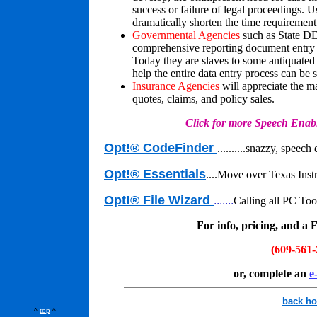
success or failure of legal proceedings. 
dramatically shorten the time requiremen
Governmental Agencies
such as State DE
comprehensive reporting document entry fo
Today they are slaves to some antiquated
help the entire data entry process can be 
Insurance Agencies
will appreciate the m
quotes, claims, and policy sales.
Click for more Speech Enabled 
Opt!® CodeFinder
..........
snazzy, speech d
Opt!® Essentials
...
.Move over Texas Instr
Opt!® File Wizard
.......
Calling all PC To
For info, pricing, and a 
(609-561-
or, complete an
e
back h
^
top
^