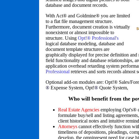
database and document records.
With Act
®
and Goldmine
®
you are limited
to a flat file management structure.
Furthermore, document creation is virtually
nonexistent or almost impossible to
structure. Using
Opt!® Professional's
logical database modeling, database and
document template structures are
graphically displayed for precise definition and 
field functionality and database relationships, ar
application overhead retarding system perform
Professional
retrieves and sorts records almost 
Optional add-on modules are: Opt!
®
Sales/Fore
®
Expense System, Opt!
®
Quote System,
Who will benefit from the po
Real Estate Agencies
employing Opt's
®
d
formulate buy/sell and listing agreements
client historical notes and intuitive remind
Attorneys
cannot effectively function wit
timeliness of depositions, pleadings, com
develop, the omnipresent need for case h