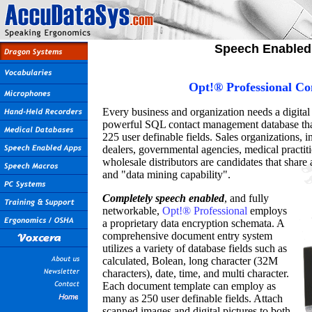
Speech Enabled 
Opt!® Professional C
Every business and organization needs a digital
powerful SQL contact management database that 
225 user definable fields. Sales organizations, i
dealers, governmental agencies, medical practit
wholesale distributors are candidates that shar
and "data mining capability".
Completely speech enabled
, and fully
networkable,
Opt!® Professional
employs
a proprietary data encryption schemata. A
comprehensive document entry system
utilizes a variety of database fields such as
calculated, Bolean, long character (32M
characters), date, time, and multi character.
Each document template can employ as
many as 250 user definable fields. Attach
scanned images and digital pictures to both